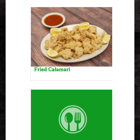
Fried Calamari