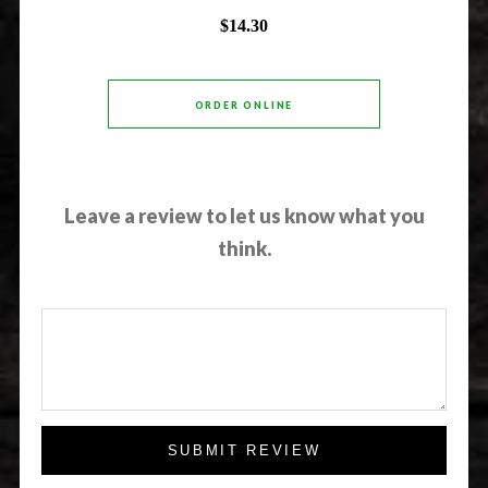
$14.30
ORDER ONLINE
Leave a review to let us know what you
think.
SUBMIT REVIEW