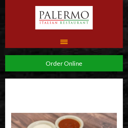
Order Online