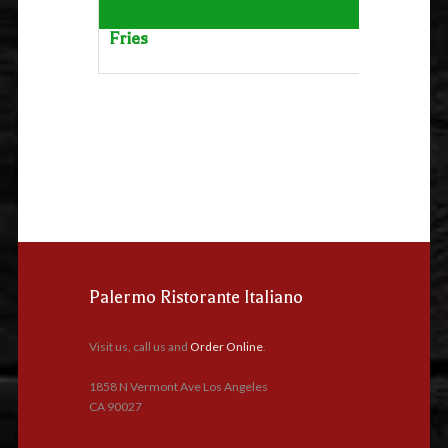
Fries
Palermo Ristorante Italiano
Visit us, call us and
Order Online
.
1858 N Vermont Ave Los Angeles
CA 90027