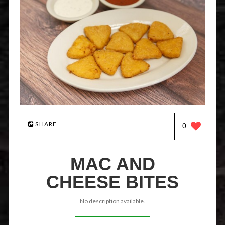
SHARE
0
MAC AND
CHEESE BITES
No description available.