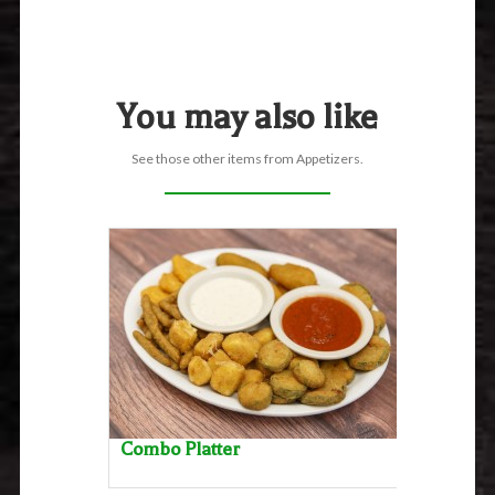
You may also like
See those other items from Appetizers.
Combo Platter