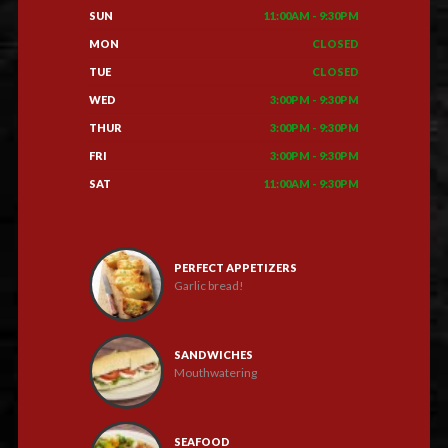
SUN
11:00AM - 9:30PM
MON
CLOSED
TUE
CLOSED
WED
3:00PM - 9:30PM
THUR
3:00PM - 9:30PM
FRI
3:00PM - 9:30PM
SAT
11:00AM - 9:30PM
PERFECT APPETIZERS
Garlic bread!
SANDWICHES
Mouthwatering
SEAFOOD