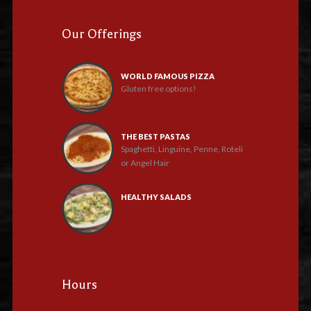
Our Offerings
WORLD FAMOUS PIZZA
Gluten free options!
THE BEST PASTAS
Spaghetti, Linguine, Penne, Roteli
or Angel Hair
HEALTHY SALADS
Hours