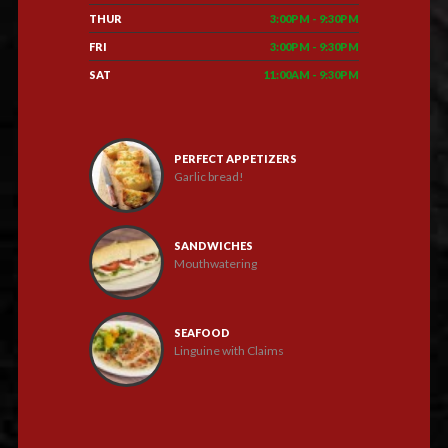
THUR
3:00PM - 9:30PM
FRI
3:00PM - 9:30PM
SAT
11:00AM - 9:30PM
PERFECT APPETIZERS
Garlic bread!
SANDWICHES
Mouthwatering
SEAFOOD
Linguine with Claims