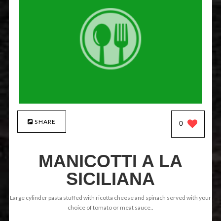
SHARE
0
MANICOTTI A LA
SICILIANA
Large cylinder pasta stuffed with ricotta cheese and spinach served with your
choice of tomato or meat sauce..