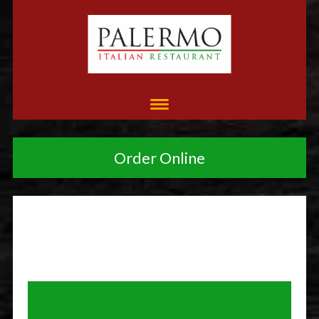
Order Online