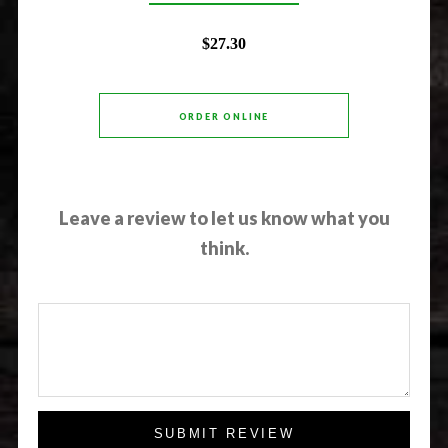
$27.30
ORDER ONLINE
Leave a review to let us know what you
think.
SUBMIT REVIEW