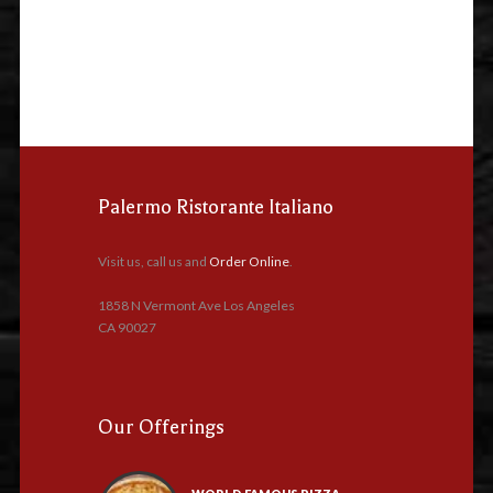
Palermo Ristorante Italiano
Visit us, call us and
Order Online
.
1858 N Vermont Ave Los Angeles
CA 90027
Our Offerings