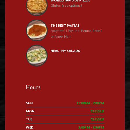
WORLD FAMOUS PIZZA
Gluten free options!
THE BEST PASTAS
Spaghetti, Linguine, Penne, Roteli
or Angel Hair
HEALTHY SALADS
Hours
SUN
11:00AM - 9:30PM
MON
CLOSED
TUE
CLOSED
WED
3:00PM - 9:30PM