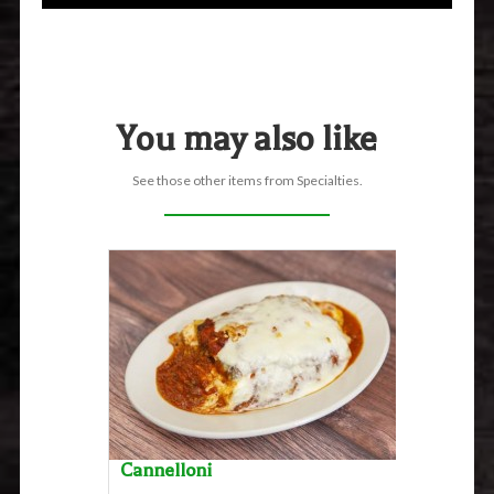
You may also like
See those other items from Specialties.
Cannelloni