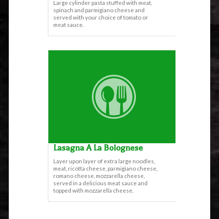
Large cylinder pasta stuffed with meat,
spinach and parmigiano cheese and
served with your choice of tomato or
meat sauce.
Lasagna A La Bolognese
Layer upon layer of extra large noodles,
meat, ricotta cheese, parmigiano cheese,
romano cheese, mozzarella cheese,
served in a delicious meat sauce and
topped with mozzarella cheese.